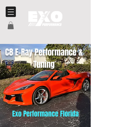
C8 E-Ray Performance &
Tuning
Exo Performance Florida