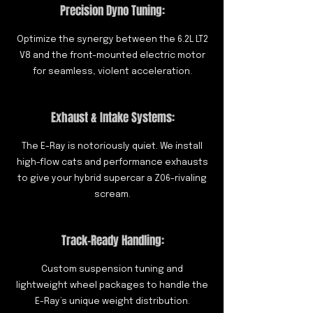
Precision Dyno Tuning:
Optimize the synergy between the 6.2L LT2
V8 and the front-mounted electric motor
for seamless, violent acceleration.
Exhaust & Intake Systems:
The E-Ray is notoriously quiet. We install
high-flow cats and performance exhausts
to give your hybrid supercar a Z06-rivaling
scream.
Track-Ready Handling:
Custom suspension tuning and
lightweight wheel packages to handle the
E-Ray’s unique weight distribution.