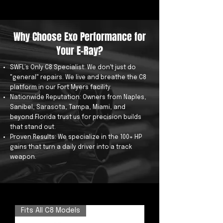
Why Choose Exo Performance for
Your E-Ray?
SWFL’s Only C8 Specialist: We don't just do
"general" repairs. We live and breathe the C8
platform in our Fort Myers facility.
Nationwide Reputation: Owners from Naples,
Sanibel, Sarasota, Tampa, Miami, and
beyond Florida trust us for precision builds
that stand out.
Proven Results: We specialize in the 100+ HP
gains that turn a daily driver into a track
weapon.
Fits All C8 Models