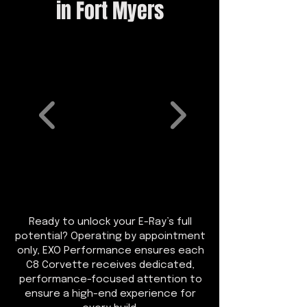
in Fort Myers
Ready to unlock your E-Ray’s full
potential? Operating by appointment
only, EXO Performance ensures each
C8 Corvette receives dedicated,
performance-focused attention to
ensure a high-end experience for