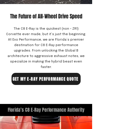
The Future of All-Wheel Drive Speed
The C8 E-Ray is the quickest (non - ZR1)
Corvette ever made, but it’s just the beginning.
At Exo Performance, we are Florida’s premier
destination for C8 E-Ray performance
upgrades. From unlocking the Global B
architecture to aggressive exhaust notes, we
specialize in making the hybrid beast even
faster.
GET MY E-RAY PERFORMANCE QUOTE
Florida’s C8 E-Ray Performance Authority