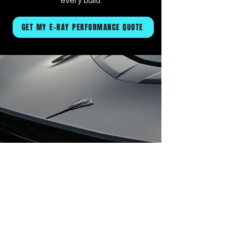
every build.
GET MY E-RAY PERFORMANCE QUOTE
Request Your C8 E-Ray Service
First Name