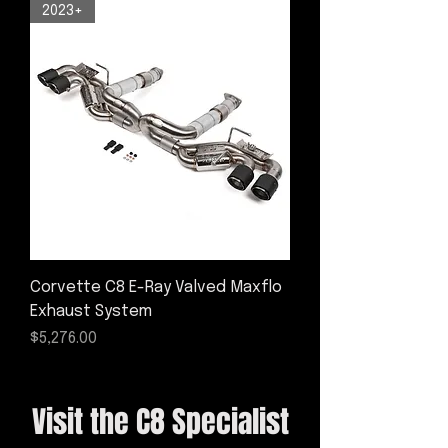
2023+
Corvette C8 E-Ray Valved Maxflo
Exhaust System
Price
$5,276.00
Visit the C8 Specialist