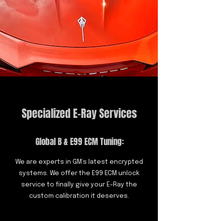
Specialized E-Ray Services
Global B & E99 ECM Tuning:
We are experts in GM’s latest encrypted
systems. We offer the E99 ECM unlock
service to finally give your E-Ray the
custom calibration it deserves.