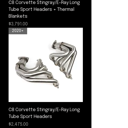
C8 Corvette Stingray/E-Ray Long
Tube Sport Headers + Thermal
Blankets
Price
$3,791.00
2020+
C8 Corvette Stingray/E-Ray Long
Tube Sport Headers
Price
$2,475.00