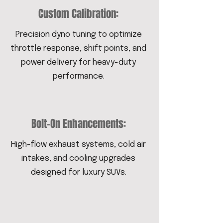
Custom Calibration:
Precision dyno tuning to optimize
throttle response, shift points, and
power delivery for heavy-duty
performance.
Bolt-On Enhancements:
High-flow exhaust systems, cold air
intakes, and cooling upgrades
designed for luxury SUVs.