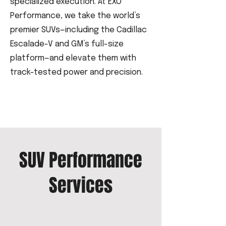
specialized execution. At EXO
Performance, we take the world’s
premier SUVs—including the Cadillac
Escalade-V and GM’s full-size
platform—and elevate them with
track-tested power and precision.
SUV Performance
Services