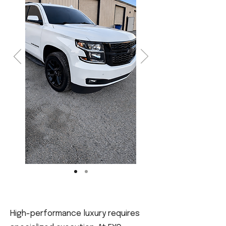
High-performance luxury requires