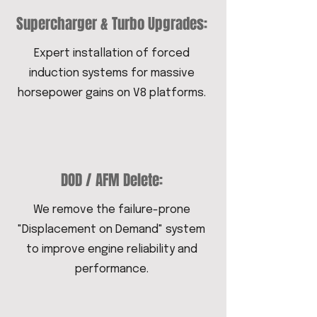
Supercharger & Turbo Upgrades:
Expert installation of forced
induction systems for massive
horsepower gains on V8 platforms.
DOD / AFM Delete:
We remove the failure-prone
"Displacement on Demand" system
to improve engine reliability and
performance.