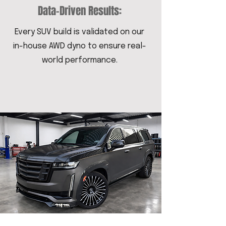
Data-Driven Results:
Every SUV build is validated on our
in-house AWD dyno to ensure real-
world performance.