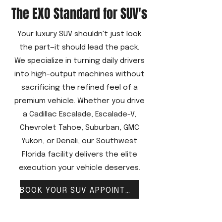
The EXO Standard for SUV's
Your luxury SUV shouldn't just look
the part—it should lead the pack.
We specialize in turning daily drivers
into high-output machines without
sacrificing the refined feel of a
premium vehicle. Whether you drive
a Cadillac Escalade, Escalade-V,
Chevrolet Tahoe, Suburban, GMC
Yukon, or Denali, our Southwest
Florida facility delivers the elite
execution your vehicle deserves.
BOOK YOUR SUV APPOINTMENT