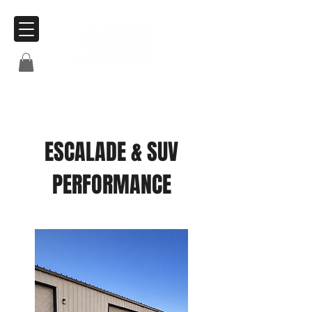
ESCALADE & SUV
PERFORMANCE