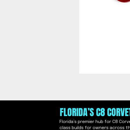
FLORIDA’S C8 CORV
Florida’s premier hub for C8 Cor
class builds for owners across t