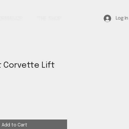
Log In
FORMANCE
THE SHOP
 Corvette Lift
Add to Cart