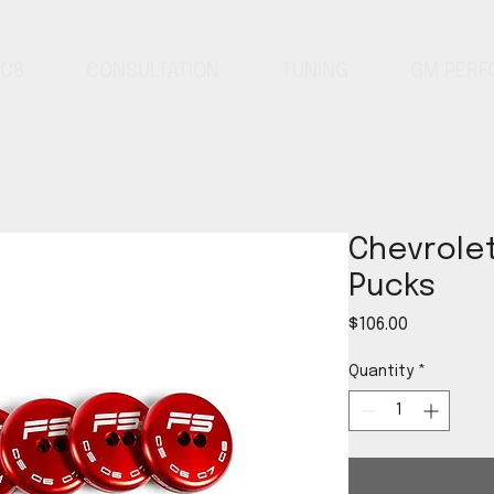
 C8
CONSULTATION
TUNING
GM PER
Chevrolet
Pucks
Price
$106.00
Quantity
*