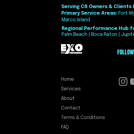
Serving C8 Owners & Clients I
Primary Service Areas:
Fort My
Marco Island
Regional Performance Hub fo
Palm Beach | Boca Raton | Jupite
FOLLOW
Home
Services
About
Contact
Terms & Conditions
FAQ