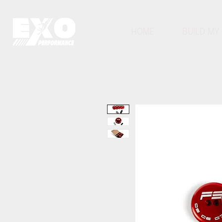
HOME
BUILD MY