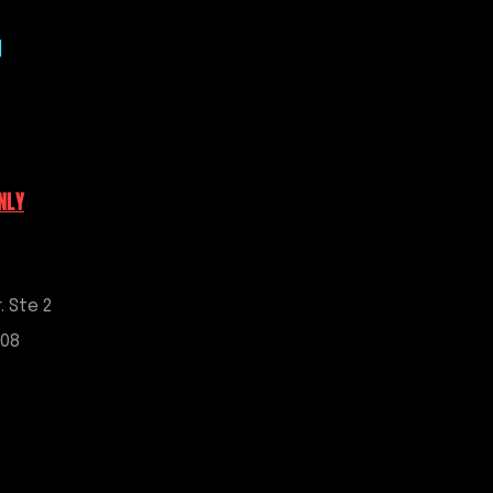
nt placement
 temporarily or permanently; use
|
ocker is recommended for
llation
ess steel mounting hardware
 Chevrolet Corvette C5, C6, C7,
NLY
. Ste 2
908