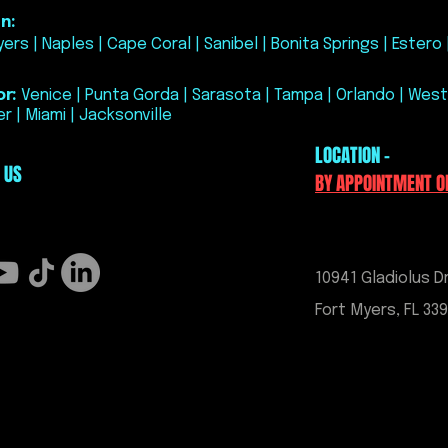
correct lift poi
n:
Can be installed
ers | Naples | Cape Coral | Sanibel | Bonita Springs | Estero 
of blue threadl
permanent insta
Includes stainl
r:
Venice | Punta Gorda | Sarasota | Tampa | Orlando | West
Compatible with
r | Miami | Jacksonville
and C8 models
LOCATION -
 US
BY APPOINTMENT O
10941 Gladiolus Dr
Fort Myers, FL 33