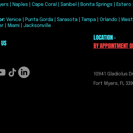
ers | Naples | Cape Coral | Sanibel | Bonita Springs | Estero 
turnaround time is
is not guaranteed.
Cancellations afte
r:
Venice | Punta Gorda | Sarasota | Tampa | Orlando | West
cancellation fee.
r | Miami | Jacksonville
All sales are final.
LOCATION -
services, and HP T
 US
once purchased. P
BY APPOINTMENT O
to Exo Performance
No warranties, expr
ECM unlock or tunin
10941 Gladiolus Dr
Fort Myers, FL 33