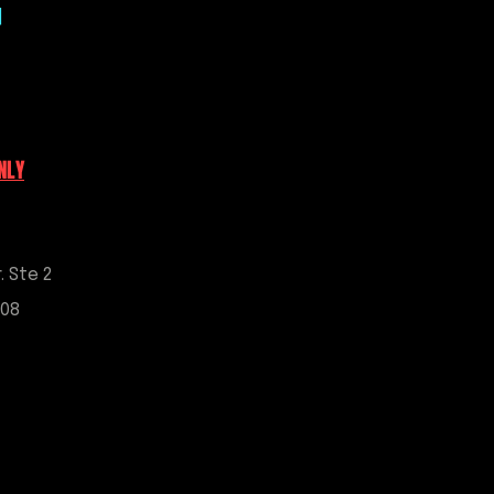
|
 7 business days; completion time
r scheduling may be subject to a
 Digital products, ECM unlock
uners credits are non-refundable
urchase constitutes agreement
NLY
’s full terms and conditions.
ess or implied, are provided with
g-related services.
. Ste 2
908