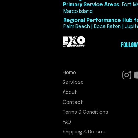
Primary Service Areas:
Fort My
Marco Island
Regional Performance Hub fo
Palm Beach | Boca Raton | Jupite
FOLLOW
Home
Services
About
Contact
Terms & Conditions
FAQ
Shipping & Returns