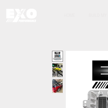
HOME
BUILD MY