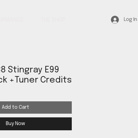
Log In
FORMANCE
THE SHOP
8 Stingray E99
k +Tuner Credits
Add to Cart
Buy Now