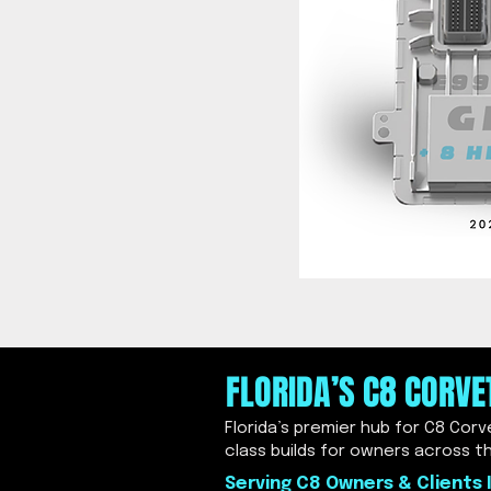
FLORIDA’S C8 CORV
Florida’s premier hub for C8 Cor
class builds for owners across t
Serving C8 Owners & Clients I