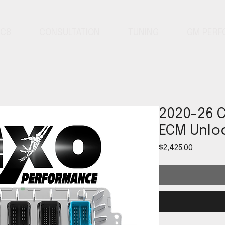
 C8
CONSULTATION
TUNING
GM PER
2020-26 C
ECM Unloc
Price
$2,425.00