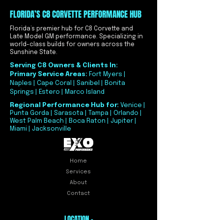
FLORIDA’S C8 CORVETTE PERFORMANCE HUB
Florida’s premier hub for C8 Corvette and
Late Model GM performance. Specializing in
world-class builds for owners across the
Sunshine State.
Serving C8 Owners & Clients In:
Primary Service Areas:
Fort Myers |
Naples | Cape Coral | Sanibel | Bonita
Springs | Estero | Marco Island
Regional Performance Hub for:
Venice |
Punta Gorda | Sarasota | Tampa | Orlando |
West Palm Beach | Boca Raton | Jupiter |
Miami | Jacksonville
Home
Services
About
Contact
LOCATION -