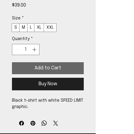
Price
$39.00
Size
*
S
M
L
XL
XXL
Quantity
*
Add to Cart
Buy Now
Black t-shirt with white SPEED LIMIT
graphic.