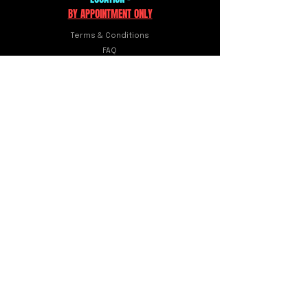
BY APPOINTMENT ONLY
Terms & Conditions
FAQ
Shipping & Returns
10941 Gladiolus Dr. Ste 2
Fort Myers, FL 33908
FOLLOW US