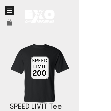
SPEED LIMIT Tee